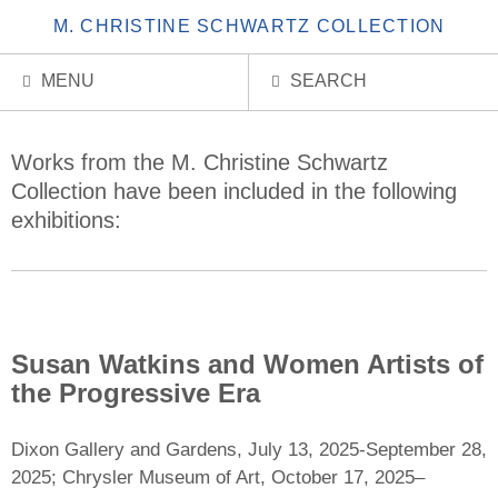
M. CHRISTINE SCHWARTZ COLLECTION
MENU
SEARCH
Exhibitions
Works from the M. Christine Schwartz
Collection have been included in the following
exhibitions:
Susan Watkins and Women Artists of
the Progressive Era
Dixon Gallery and Gardens, July 13, 2025-September 28,
2025; Chrysler Museum of Art, October 17, 2025–