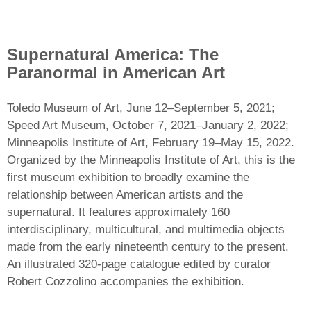
Supernatural America: The
Paranormal in American Art
Toledo Museum of Art, June 12–September 5, 2021;
Speed Art Museum, October 7, 2021–January 2, 2022;
Minneapolis Institute of Art, February 19–May 15, 2022.
Organized by the Minneapolis Institute of Art, this is the
first museum exhibition to broadly examine the
relationship between American artists and the
supernatural. It features approximately 160
interdisciplinary, multicultural, and multimedia objects
made from the early nineteenth century to the present.
An illustrated 320-page catalogue edited by curator
Robert Cozzolino accompanies the exhibition.