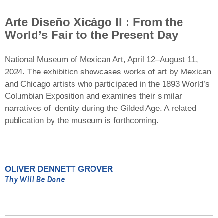
Arte Diseño Xicágo II : From the
World’s Fair to the Present Day
National Museum of Mexican Art, April 12–August 11,
2024. The exhibition showcases works of art by Mexican
and Chicago artists who participated in the 1893 World’s
Columbian Exposition and examines their similar
narratives of identity during the Gilded Age. A related
publication by the museum is forthcoming.
OLIVER DENNETT GROVER
Thy Will Be Done