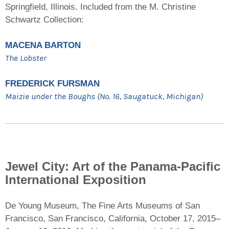
Springfield, Illinois. Included from the M. Christine
Schwartz Collection:
MACENA BARTON
The Lobster
FREDERICK FURSMAN
Maizie under the Boughs (No. 16, Saugatuck, Michigan)
Jewel City: Art of the Panama-Pacific
International Exposition
De Young Museum, The Fine Arts Museums of San
Francisco, San Francisco, California, October 17, 2015–