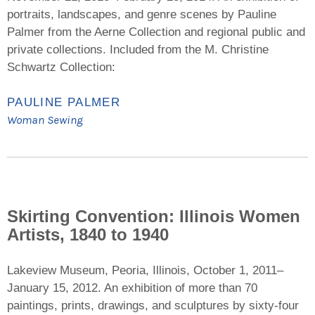
portraits, landscapes, and genre scenes by Pauline
Palmer from the Aerne Collection and regional public and
private collections. Included from the M. Christine
Schwartz Collection:
PAULINE PALMER
Woman Sewing
Skirting Convention: Illinois Women
Artists, 1840 to 1940
Lakeview Museum, Peoria, Illinois, October 1, 2011–
January 15, 2012. An exhibition of more than 70
paintings, prints, drawings, and sculptures by sixty-four