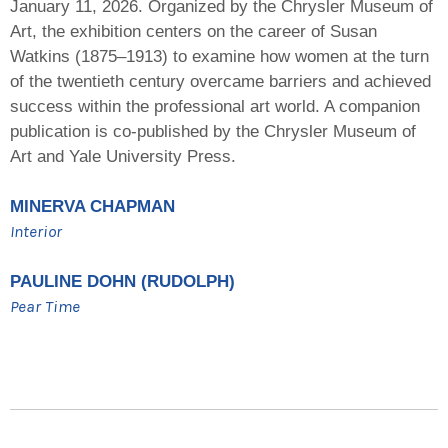
January 11, 2026. Organized by the Chrysler Museum of
Art, the exhibition centers on the career of Susan
Watkins (1875–1913) to examine how women at the turn
of the twentieth century overcame barriers and achieved
success within the professional art world. A companion
publication is co-published by the Chrysler Museum of
Art and Yale University Press.
MINERVA CHAPMAN
Interior
PAULINE DOHN (RUDOLPH)
Pear Time