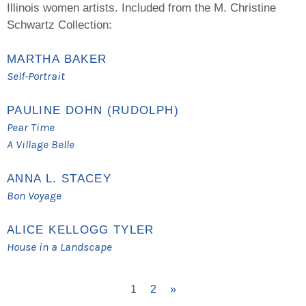
Illinois women artists. Included from the M. Christine
Schwartz Collection:
MARTHA BAKER
Self-Portrait
PAULINE DOHN (RUDOLPH)
Pear Time
A Village Belle
ANNA L. STACEY
Bon Voyage
ALICE KELLOGG TYLER
House in a Landscape
1
2
»