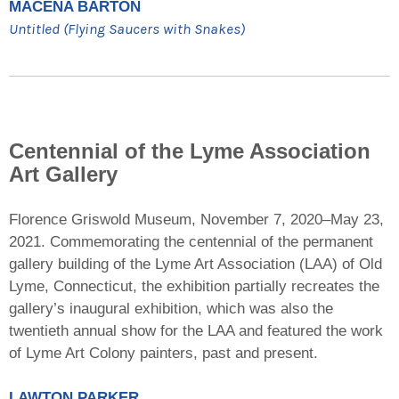
MACENA BARTON
Untitled (Flying Saucers with Snakes)
Centennial of the Lyme Association
Art Gallery
Florence Griswold Museum, November 7, 2020–May 23,
2021. Commemorating the centennial of the permanent
gallery building of the Lyme Art Association (LAA) of Old
Lyme, Connecticut, the exhibition partially recreates the
gallery’s inaugural exhibition, which was also the
twentieth annual show for the LAA and featured the work
of Lyme Art Colony painters, past and present.
LAWTON PARKER