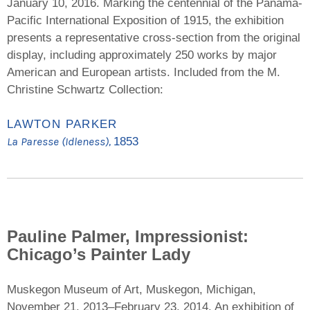
January 10, 2016. Marking the centennial of the Panama-
Pacific International Exposition of 1915, the exhibition
presents a representative cross-section from the original
display, including approximately 250 works by major
American and European artists. Included from the M.
Christine Schwartz Collection:
LAWTON PARKER
La Paresse (Idleness),
1853
Pauline Palmer, Impressionist:
Chicago’s Painter Lady
Muskegon Museum of Art, Muskegon, Michigan,
November 21, 2013–February 23, 2014. An exhibition of