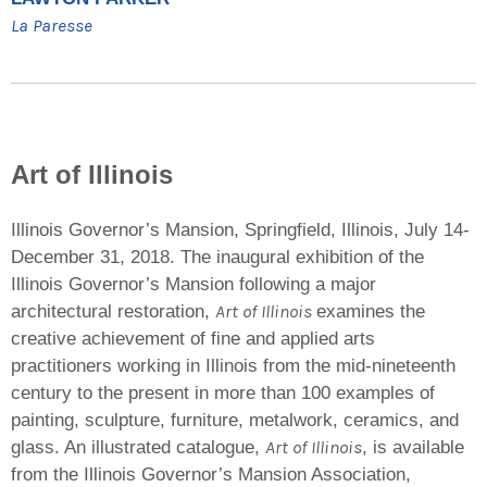
La Paresse
Art of Illinois
Illinois Governor’s Mansion, Springfield, Illinois, July 14-
December 31, 2018. The inaugural exhibition of the
Illinois Governor’s Mansion following a major
Art of Illinois
architectural restoration,
examines the
creative achievement of fine and applied arts
practitioners working in Illinois from the mid-nineteenth
century to the present in more than 100 examples of
painting, sculpture, furniture, metalwork, ceramics, and
Art of Illinois
glass. An illustrated catalogue,
, is available
from the Illinois Governor’s Mansion Association,