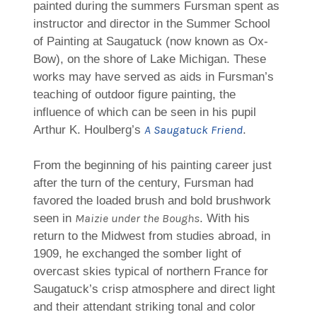
painted during the summers Fursman spent as
instructor and director in the Summer School
of Painting at Saugatuck (now known as Ox-
Bow), on the shore of Lake Michigan. These
works may have served as aids in Fursman’s
teaching of outdoor figure painting, the
influence of which can be seen in his pupil
A Saugatuck Friend
Arthur K. Houlberg’s
.
From the beginning of his painting career just
after the turn of the century, Fursman had
favored the loaded brush and bold brushwork
Maizie under the Boughs
seen in
. With his
return to the Midwest from studies abroad, in
1909, he exchanged the somber light of
overcast skies typical of northern France for
Saugatuck’s crisp atmosphere and direct light
and their attendant striking tonal and color