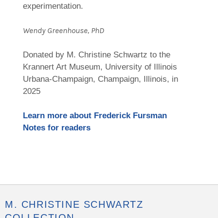
experimentation.
Wendy Greenhouse, PhD
Donated by M. Christine Schwartz to the
Krannert Art Museum, University of Illinois
Urbana-Champaign, Champaign, Illinois, in
2025
Learn more about Frederick Fursman
Notes for readers
M. CHRISTINE SCHWARTZ
COLLECTION