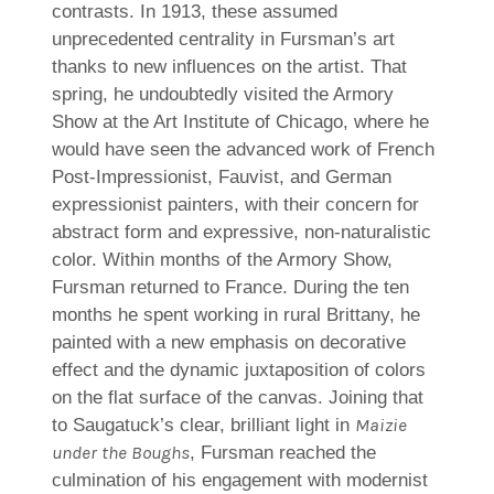
contrasts. In 1913, these assumed
unprecedented centrality in Fursman’s art
thanks to new influences on the artist. That
spring, he undoubtedly visited the Armory
Show at the Art Institute of Chicago, where he
would have seen the advanced work of French
Post-Impressionist, Fauvist, and German
expressionist painters, with their concern for
abstract form and expressive, non-naturalistic
color. Within months of the Armory Show,
Fursman returned to France. During the ten
months he spent working in rural Brittany, he
painted with a new emphasis on decorative
effect and the dynamic juxtaposition of colors
on the flat surface of the canvas. Joining that
Maizie
to Saugatuck’s clear, brilliant light in
under the Boughs
, Fursman reached the
culmination of his engagement with modernist