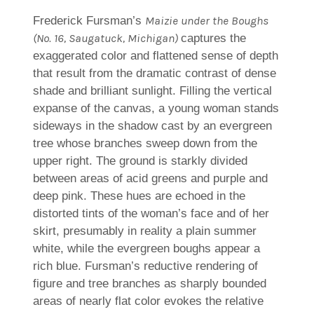
on
to
Artwork
Friend
Maizie under the Boughs
Frederick Fursman’s
(No. 16, Saugatuck, Michigan)
captures the
exaggerated color and flattened sense of depth
that result from the dramatic contrast of dense
shade and brilliant sunlight. Filling the vertical
expanse of the canvas, a young woman stands
sideways in the shadow cast by an evergreen
tree whose branches sweep down from the
upper right. The ground is starkly divided
between areas of acid greens and purple and
deep pink. These hues are echoed in the
distorted tints of the woman’s face and of her
skirt, presumably in reality a plain summer
white, while the evergreen boughs appear a
rich blue. Fursman’s reductive rendering of
figure and tree branches as sharply bounded
areas of nearly flat color evokes the relative