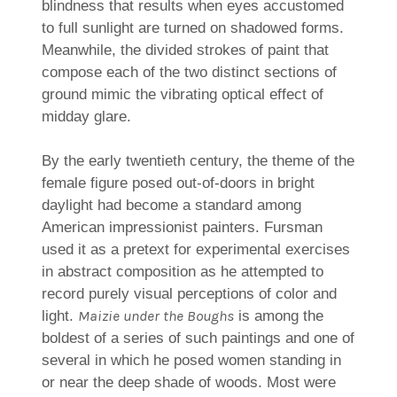
blindness that results when eyes accustomed
to full sunlight are turned on shadowed forms.
Meanwhile, the divided strokes of paint that
compose each of the two distinct sections of
ground mimic the vibrating optical effect of
midday glare.
By the early twentieth century, the theme of the
female figure posed out-of-doors in bright
daylight had become a standard among
American impressionist painters. Fursman
used it as a pretext for experimental exercises
in abstract composition as he attempted to
record purely visual perceptions of color and
Maizie under the Boughs
light.
is among the
boldest of a series of such paintings and one of
several in which he posed women standing in
or near the deep shade of woods. Most were