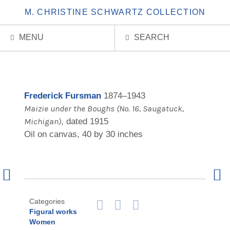
M. CHRISTINE SCHWARTZ COLLECTION
MENU
SEARCH
Frederick Fursman
1874–1943
Maizie under the Boughs (No. 16, Saugatuck,
Michigan)
, dated 1915
Oil on canvas, 40 by 30 inches
Previous
Next
Artwork
Artw
Categories
Zoom
Print
Email
Figural works
in
Page
Page
Women