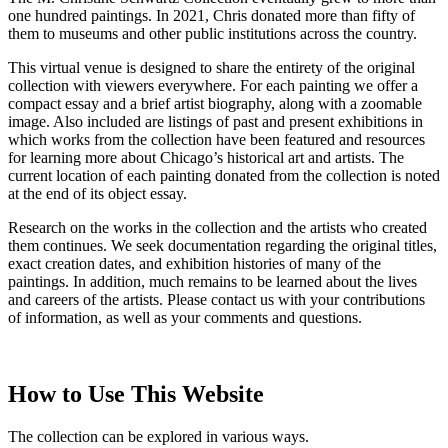
one hundred paintings. In 2021, Chris donated more than fifty of
them to museums and other public institutions across the country.
This virtual venue is designed to share the entirety of the original
collection with viewers everywhere. For each painting we offer a
compact essay and a brief artist biography, along with a zoomable
image. Also included are listings of past and present exhibitions in
which works from the collection have been featured and resources
for learning more about Chicago’s historical art and artists. The
current location of each painting donated from the collection is noted
at the end of its object essay.
Research on the works in the collection and the artists who created
them continues. We seek documentation regarding the original titles,
exact creation dates, and exhibition histories of many of the
paintings. In addition, much remains to be learned about the lives
and careers of the artists. Please contact us with your contributions
of information, as well as your comments and questions.
How to Use This Website
The collection can be explored in various ways.