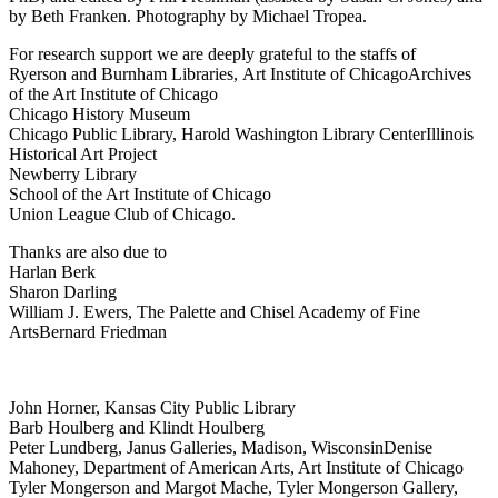
by Beth Franken. Photography by Michael Tropea.
For research support we are deeply grateful to the staffs of
Ryerson and Burnham Libraries, Art Institute of Chicago
Archives
of the Art Institute of Chicago
Chicago History Museum
Chicago Public Library, Harold Washington Library Center
Illinois
Historical Art Project
Newberry Library
School of the Art Institute of Chicago
Union League Club of Chicago.
Thanks are also due to
Harlan Berk
Sharon Darling
William J. Ewers, The Palette and Chisel Academy of Fine
Arts
Bernard Friedman
John Horner, Kansas City Public Library
Barb Houlberg and Klindt Houlberg
Peter Lundberg, Janus Galleries, Madison, Wisconsin
Denise
Mahoney, Department of American Arts, Art Institute of Chicago
Tyler Mongerson and Margot Mache, Tyler Mongerson Gallery,