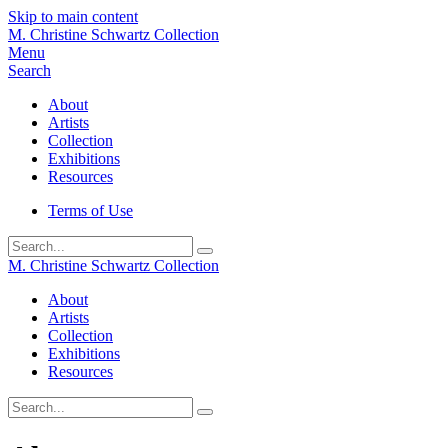
Skip to main content
M. Christine Schwartz Collection
Menu
Search
About
Artists
Collection
Exhibitions
Resources
Terms of Use
Submit
M. Christine Schwartz Collection
About
Artists
Collection
Exhibitions
Resources
Submit