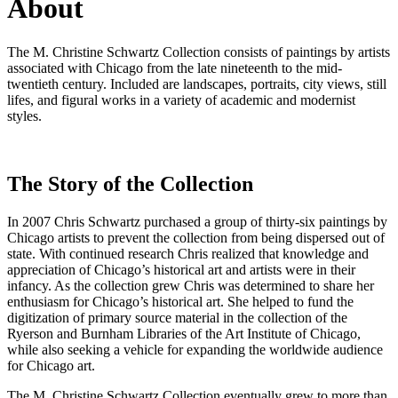
About
The M. Christine Schwartz Collection consists of paintings by artists
associated with Chicago from the late nineteenth to the mid-
twentieth century. Included are landscapes, portraits, city views, still
lifes, and figural works in a variety of academic and modernist
styles.
The Story of the Collection
In 2007 Chris Schwartz purchased a group of thirty-six paintings by
Chicago artists to prevent the collection from being dispersed out of
state. With continued research Chris realized that knowledge and
appreciation of Chicago’s historical art and artists were in their
infancy. As the collection grew Chris was determined to share her
enthusiasm for Chicago’s historical art. She helped to fund the
digitization of primary source material in the collection of the
Ryerson and Burnham Libraries of the Art Institute of Chicago,
while also seeking a vehicle for expanding the worldwide audience
for Chicago art.
The M. Christine Schwartz Collection eventually grew to more than