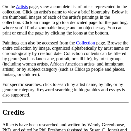
On the
Artists
page, view a complete list of artists represented in the
collection. Click an artist’s name to view a brief biography. Below it
are thumbnail images of each of the artist’s paintings in the
collection. Click an image to go to a dedicated page for the painting,
where you’ll find a zoomable image and an object essay. You can
print or email the page by clicking the icons at the bottom.
Paintings can also be accessed from the
Collection
page. Browse the
entire collection by image, organized alphabetically by artist name or
chronologically by creation date. Collection contents can be filtered
by genre (such as landscape, portrait, or still life), by artist group
(including women artists, African American artists, and immigrant
artists), or by subject category (such as Chicago people and places,
fantasy, or children).
Open
For specific searches, click
to search by artist name, by title, or by
Search
genre or category. Keyword searching in biographies and essays is
also supported.
Credits
All texts have been researched and written by Wendy Greenhouse,
PhD, and edited by Phil Freshman (assisted by Susan C. Jones) and