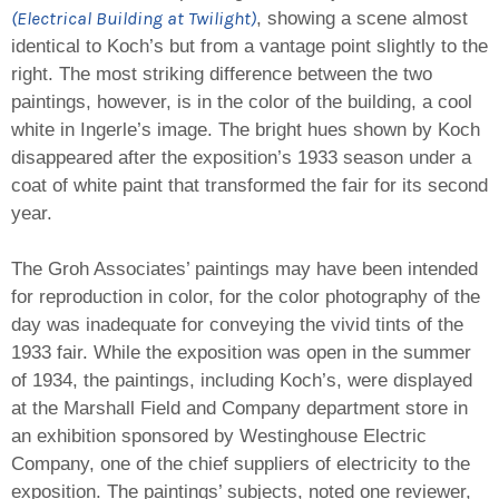
(Electrical Building at Twilight)
, showing a scene almost
identical to Koch’s but from a vantage point slightly to the
right. The most striking difference between the two
paintings, however, is in the color of the building, a cool
white in Ingerle’s image. The bright hues shown by Koch
disappeared after the exposition’s 1933 season under a
coat of white paint that transformed the fair for its second
year.
The Groh Associates’ paintings may have been intended
for reproduction in color, for the color photography of the
day was inadequate for conveying the vivid tints of the
1933 fair. While the exposition was open in the summer
of 1934, the paintings, including Koch’s, were displayed
at the Marshall Field and Company department store in
an exhibition sponsored by Westinghouse Electric
Company, one of the chief suppliers of electricity to the
exposition. The paintings’ subjects, noted one reviewer,