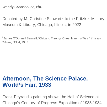
Wendy Greenhouse, PhD
Donated by M. Christine Schwartz to the Pritzker Military
Museum & Library, Chicago, Illinois, in 2022
i
James O’Donnell Bennett, “Chicago Throngs Cheer March of Vets,”
Chicago
Tribune
, Oct. 4, 1933.
Afternoon, The Science Palace,
World’s Fair, 1933
Frank Peyraud’s painting shows the Hall of Science at
Chicago’s Century of Progress Exposition of 1933-1934.