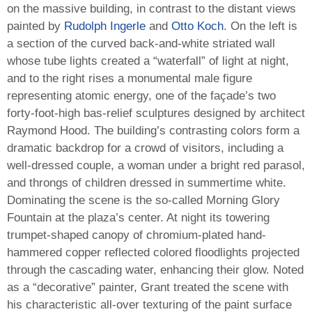
on the massive building, in contrast to the distant views
painted by
Rudolph Ingerle
and
Otto Koch
. On the left is
a section of the curved back-and-white striated wall
whose tube lights created a “waterfall” of light at night,
and to the right rises a monumental male figure
representing atomic energy, one of the façade’s two
forty-foot-high bas-relief sculptures designed by architect
Raymond Hood. The building’s contrasting colors form a
dramatic backdrop for a crowd of visitors, including a
well-dressed couple, a woman under a bright red parasol,
and throngs of children dressed in summertime white.
Dominating the scene is the so-called Morning Glory
Fountain at the plaza’s center. At night its towering
trumpet-shaped canopy of chromium-plated hand-
hammered copper reflected colored floodlights projected
through the cascading water, enhancing their glow. Noted
as a “decorative” painter, Grant treated the scene with
his characteristic all-over texturing of the paint surface