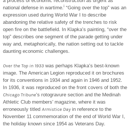
a process of economic reconstruction as urgent as
i
national defense in wartime.
“Going over the top” was an
expression used during World War I to describe
abandoning the relative safety of the trenches to risk
open fire on the battlefield. In Klapka’s painting, “over the
top” describes one segment of the parade getting under
way and, metaphorically, the nation setting out to tackle
daunting economic challenges.
Over the Top in 1933
was perhaps Klapka’s best-known
image. The American Legion reproduced it on brochures
for its conventions in 1934 and again in 1946 and 1952.
In 1936, it was reproduced on the front covers of both the
Chicago Tribune
’s rotogravure section and the Medinah
Athletic Club members’ magazine, where it was
Armistice Day
erroneously titled
in reference to the
November 11 commemoration of the end of World War I,
the holiday known since 1954 as Veterans Day.