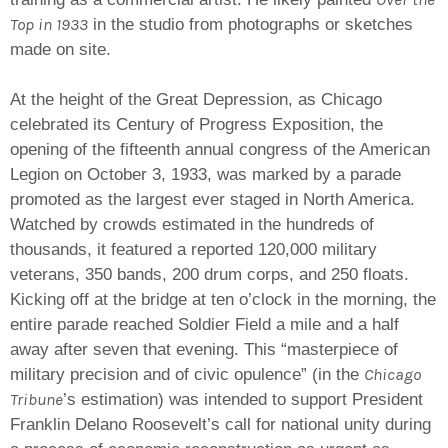
Top in 1933
in the studio from photographs or sketches
made on site.
At the height of the Great Depression, as Chicago
celebrated its Century of Progress Exposition, the
opening of the fifteenth annual congress of the American
Legion on October 3, 1933, was marked by a parade
promoted as the largest ever staged in North America.
Watched by crowds estimated in the hundreds of
thousands, it featured a reported 120,000 military
veterans, 350 bands, 200 drum corps, and 250 floats.
Kicking off at the bridge at ten o’clock in the morning, the
entire parade reached Soldier Field a mile and a half
away after seven that evening. This “masterpiece of
Chicago
military precision and of civic opulence” (in the
Tribune
’s estimation) was intended to support President
Franklin Delano Roosevelt’s call for national unity during