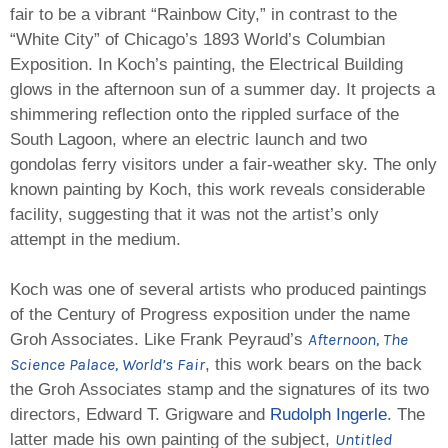
fair to be a vibrant “Rainbow City,” in contrast to the
“White City” of Chicago’s 1893 World’s Columbian
Exposition. In Koch’s painting, the Electrical Building
glows in the afternoon sun of a summer day. It projects a
shimmering reflection onto the rippled surface of the
South Lagoon, where an electric launch and two
gondolas ferry visitors under a fair-weather sky. The only
known painting by Koch, this work reveals considerable
facility, suggesting that it was not the artist’s only
attempt in the medium.
Koch was one of several artists who produced paintings
of the Century of Progress exposition under the name
Afternoon, The
Groh Associates. Like Frank Peyraud’s
Science Palace, World’s Fair
, this work bears on the back
the Groh Associates stamp and the signatures of its two
directors, Edward T. Grigware and
Rudolph Ingerle
. The
Untitled
latter made his own painting of the subject,