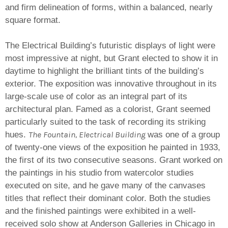
and firm delineation of forms, within a balanced, nearly
square format.
The Electrical Building’s futuristic displays of light were
most impressive at night, but Grant elected to show it in
daytime to highlight the brilliant tints of the building’s
exterior. The exposition was innovative throughout in its
large-scale use of color as an integral part of its
architectural plan. Famed as a colorist, Grant seemed
particularly suited to the task of recording its striking
The Fountain, Electrical Building
hues.
was one of a group
of twenty-one views of the exposition he painted in 1933,
the first of its two consecutive seasons. Grant worked on
the paintings in his studio from watercolor studies
executed on site, and he gave many of the canvases
titles that reflect their dominant color. Both the studies
and the finished paintings were exhibited in a well-
received solo show at Anderson Galleries in Chicago in