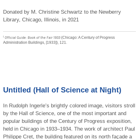
Donated by M. Christine Schwartz to the Newberry
Library, Chicago, Illinois, in 2021
i
Official Guide: Book of the Fair 1933
(Chicago: A Century of Progress
Administration Buildings, [1933]), 121.
Untitled (Hall of Science at Night)
In Rudolph Ingerle’s brightly colored image, visitors stroll
by the Hall of Science, one of the most important and
popular buildings of the Century of Progress exposition,
held in Chicago in 1933–1934. The work of architect Paul
Philippe Cret, the building featured on its north façade a