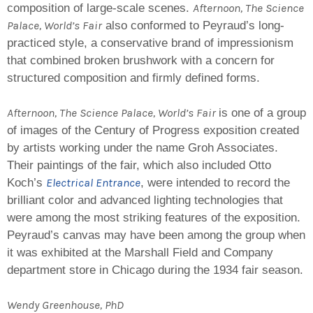
Afternoon, The Science
composition of large-scale scenes.
Palace, World’s Fair
also conformed to Peyraud’s long-
practiced style, a conservative brand of impressionism
that combined broken brushwork with a concern for
structured composition and firmly defined forms.
Afternoon, The Science Palace, World’s Fair
is one of a group
of images of the Century of Progress exposition created
by artists working under the name Groh Associates.
Their paintings of the fair, which also included Otto
Electrical Entrance
Koch’s
, were intended to record the
brilliant color and advanced lighting technologies that
were among the most striking features of the exposition.
Peyraud’s canvas may have been among the group when
it was exhibited at the Marshall Field and Company
department store in Chicago during the 1934 fair season.
Wendy Greenhouse, PhD