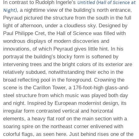
Untitled (Hall of Science at
In contrast to Rudolph Ingerle’s
Night)
, a nighttime view of the building’s north entrance,
Peyraud pictured the structure from the south in the full
light of afternoon, under a cloudless sky. Designed by
Paul Philippe Cret, the Hall of Science was filled with
wondrous displays of modern discoveries and
innovations, of which Peyraud gives little hint. In his
portrayal the building’s blocky form is softened by
intervening trees and the bright colors of its exterior are
relatively subdued, notwithstanding their echo in the
broad reflecting pool in the foreground. Crowning the
scene is the Carillon Tower, a 176-foot-high glass-and-
steel structure from which music was played both day
and night. Inspired by European modernist design, its
irregular form contrasted vertical and horizontal
elements, a heavy flat roof on the main section with a
soaring spire on the northeast corner enlivened with
colorful flags, as seen here. Just behind rises one of the