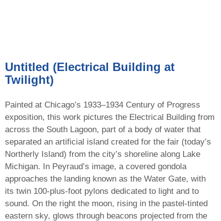
Untitled (Electrical Building at
Twilight)
Painted at Chicago’s 1933–1934 Century of Progress
exposition, this work pictures the Electrical Building from
across the South Lagoon, part of a body of water that
separated an artificial island created for the fair (today’s
Northerly Island) from the city’s shoreline along Lake
Michigan. In Peyraud’s image, a covered gondola
approaches the landing known as the Water Gate, with
its twin 100-plus-foot pylons dedicated to light and to
sound. On the right the moon, rising in the pastel-tinted
eastern sky, glows through beacons projected from the