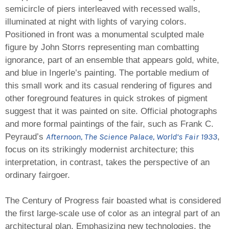
semicircle of piers interleaved with recessed walls,
illuminated at night with lights of varying colors.
Positioned in front was a monumental sculpted male
figure by John Storrs representing man combatting
ignorance, part of an ensemble that appears gold, white,
and blue in Ingerle’s painting. The portable medium of
this small work and its casual rendering of figures and
other foreground features in quick strokes of pigment
suggest that it was painted on site. Official photographs
and more formal paintings of the fair, such as Frank C.
Afternoon, The Science Palace, World’s Fair 1933
Peyraud’s
,
focus on its strikingly modernist architecture; this
interpretation, in contrast, takes the perspective of an
ordinary fairgoer.
The Century of Progress fair boasted what is considered
the first large-scale use of color as an integral part of an
architectural plan. Emphasizing new technologies, the