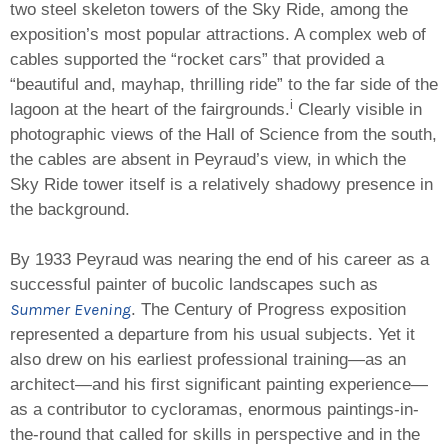
two steel skeleton towers of the Sky Ride, among the
exposition’s most popular attractions. A complex web of
cables supported the “rocket cars” that provided a
“beautiful and, mayhap, thrilling ride” to the far side of the
i
lagoon at the heart of the fairgrounds.
Clearly visible in
photographic views of the Hall of Science from the south,
the cables are absent in Peyraud’s view, in which the
Sky Ride tower itself is a relatively shadowy presence in
the background.
By 1933 Peyraud was nearing the end of his career as a
successful painter of bucolic landscapes such as
Summer Evening
. The Century of Progress exposition
represented a departure from his usual subjects. Yet it
also drew on his earliest professional training—as an
architect—and his first significant painting experience—
as a contributor to cycloramas, enormous paintings-in-
the-round that called for skills in perspective and in the