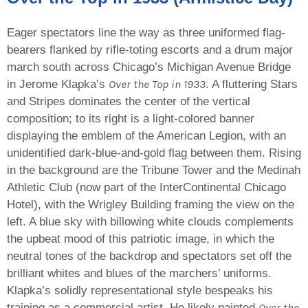
Eager spectators line the way as three uniformed flag-
bearers flanked by rifle-toting escorts and a drum major
march south across Chicago’s Michigan Avenue Bridge
Over the Top in 1933
in Jerome Klapka’s
. A fluttering Stars
and Stripes dominates the center of the vertical
composition; to its right is a light-colored banner
displaying the emblem of the American Legion, with an
unidentified dark-blue-and-gold flag between them. Rising
in the background are the Tribune Tower and the Medinah
Athletic Club (now part of the InterContinental Chicago
Hotel), with the Wrigley Building framing the view on the
left. A blue sky with billowing white clouds complements
the upbeat mood of this patriotic image, in which the
neutral tones of the backdrop and spectators set off the
brilliant whites and blues of the marchers’ uniforms.
Klapka’s solidly representational style bespeaks his
Over the
training as a commercial artist. He likely painted