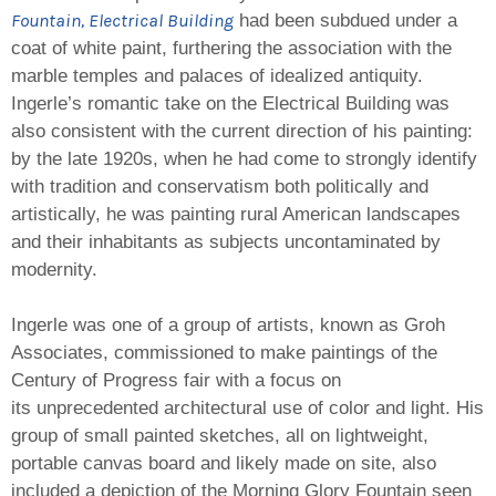
Fountain, Electrical Building
had been subdued under a
coat of white paint, furthering the association with the
marble temples and palaces of idealized antiquity.
Ingerle’s romantic take on the Electrical Building was
also consistent with the current direction of his painting:
by the late 1920s, when he had come to strongly identify
with tradition and conservatism both politically and
artistically, he was painting rural American landscapes
and their inhabitants as subjects uncontaminated by
modernity.
Ingerle was one of a group of artists, known as Groh
Associates, commissioned to make paintings of the
Century of Progress fair with a focus on
its unprecedented architectural use of color and light. His
group of small painted sketches, all on lightweight,
portable canvas board and likely made on site, also
included a depiction of the Morning Glory Fountain seen