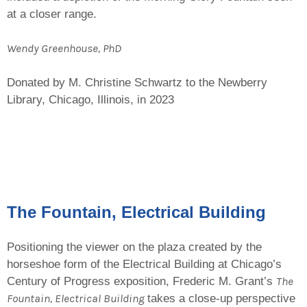
at a closer range.
Wendy Greenhouse, PhD
Donated by M. Christine Schwartz to the Newberry
Library, Chicago, Illinois, in 2023
The Fountain, Electrical Building
Positioning the viewer on the plaza created by the
horseshoe form of the Electrical Building at Chicago’s
The
Century of Progress exposition, Frederic M. Grant’s
Fountain, Electrical Building
takes a close-up perspective