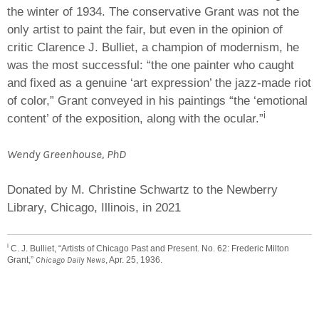
the winter of 1934. The conservative Grant was not the
only artist to paint the fair, but even in the opinion of
critic Clarence J. Bulliet, a champion of modernism, he
was the most successful: “the one painter who caught
and fixed as a genuine ‘art expression’ the jazz-made riot
of color,” Grant conveyed in his paintings “the ‘emotional
i
content’ of the exposition, along with the ocular.”
Wendy Greenhouse, PhD
Donated by M. Christine Schwartz to the Newberry
Library, Chicago, Illinois, in 2021
i
C. J. Bulliet, “Artists of Chicago Past and Present. No. 62: Frederic Milton
Grant,”
Chicago Daily News
, Apr. 25, 1936.