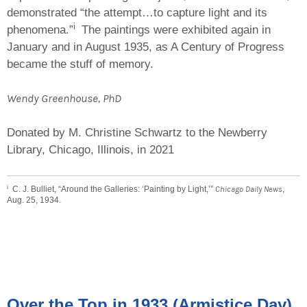
demonstrated “the attempt…to capture light and its
i
phenomena.”
The paintings were exhibited again in
January and in August 1935, as A Century of Progress
became the stuff of memory.
Wendy Greenhouse, PhD
Donated by M. Christine Schwartz to the Newberry
Library, Chicago, Illinois, in 2021
i
C. J. Bulliet, “Around the Galleries: ‘Painting by Light,’”
Chicago Daily News
,
Aug. 25, 1934.
Over the Top in 1933 (Armistice Day)