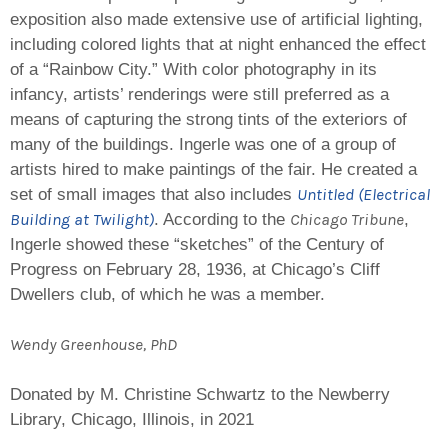
exposition also made extensive use of artificial lighting,
including colored lights that at night enhanced the effect
of a “Rainbow City.” With color photography in its
infancy, artists’ renderings were still preferred as a
means of capturing the strong tints of the exteriors of
many of the buildings. Ingerle was one of a group of
artists hired to make paintings of the fair. He created a
Untitled (Electrical
set of small images that also includes
Building at Twilight
)
Chicago Tribune
. According to the
,
Ingerle showed these “sketches” of the Century of
Progress on February 28, 1936, at Chicago’s Cliff
Dwellers club, of which he was a member.
Wendy Greenhouse, PhD
Donated by M. Christine Schwartz to the Newberry
Library, Chicago, Illinois, in 2021