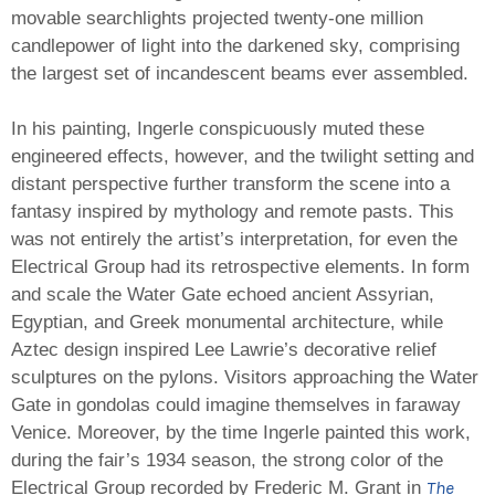
movable searchlights projected twenty-one million
candlepower of light into the darkened sky, comprising
the largest set of incandescent beams ever assembled.
In his painting, Ingerle conspicuously muted these
engineered effects, however, and the twilight setting and
distant perspective further transform the scene into a
fantasy inspired by mythology and remote pasts. This
was not entirely the artist’s interpretation, for even the
Electrical Group had its retrospective elements. In form
and scale the Water Gate echoed ancient Assyrian,
Egyptian, and Greek monumental architecture, while
Aztec design inspired Lee Lawrie’s decorative relief
sculptures on the pylons. Visitors approaching the Water
Gate in gondolas could imagine themselves in faraway
Venice. Moreover, by the time Ingerle painted this work,
during the fair’s 1934 season, the strong color of the
The
Electrical Group recorded by Frederic M. Grant in