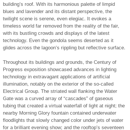
building’s roof. With its harmonious palette of limpid
blues and lavender and its distant perspective, the
twilight scene is serene, even elegiac. It evokes a
timeless world far removed from the reality of the fair,
with its bustling crowds and displays of the latest
technology. Even the gondola seems deserted as it
glides across the lagoon’s rippling but reflective surface.
Throughout its buildings and grounds, the Century of
Progress exposition showcased advances in lighting
technology in extravagant applications of artificial
illumination, notably on the exterior of the so-called
Electrical Group. The striated wall flanking the Water
Gate was a curved array of “cascades” of gaseous
tubing that created a virtual waterfall of light at night; the
nearby Morning Glory fountain contained underwater
floodlights that slowly changed color under jets of water
for a brilliant evening show; and the rooftop’s seventeen