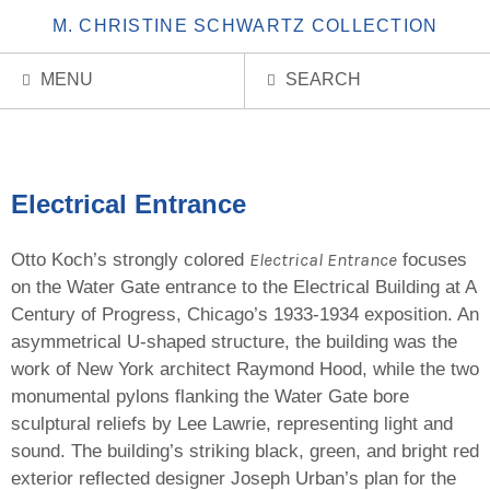
M. CHRISTINE SCHWARTZ COLLECTION
MENU
SEARCH
Electrical Entrance
Electrical Entrance
Otto Koch’s strongly colored
focuses
on the Water Gate entrance to the Electrical Building at A
Century of Progress, Chicago’s 1933-1934 exposition. An
asymmetrical U-shaped structure, the building was the
work of New York architect Raymond Hood, while the two
monumental pylons flanking the Water Gate bore
sculptural reliefs by Lee Lawrie, representing light and
sound. The building’s striking black, green, and bright red
exterior reflected designer Joseph Urban’s plan for the