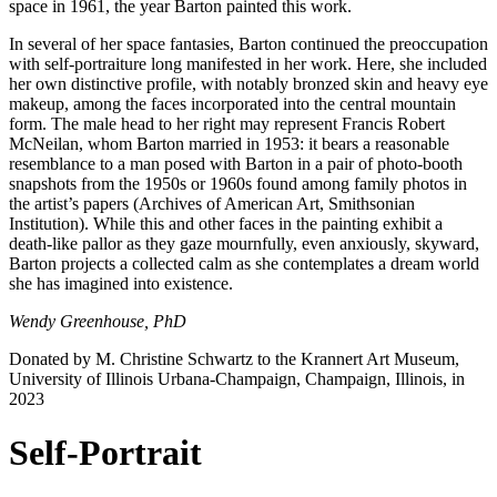
space in 1961, the year Barton painted this work.
In several of her space fantasies, Barton continued the preoccupation
with self-portraiture long manifested in her work. Here, she included
her own distinctive profile, with notably bronzed skin and heavy eye
makeup, among the faces incorporated into the central mountain
form. The male head to her right may represent Francis Robert
McNeilan, whom Barton married in 1953: it bears a reasonable
resemblance to a man posed with Barton in a pair of photo-booth
snapshots from the 1950s or 1960s found among family photos in
the artist’s papers (Archives of American Art, Smithsonian
Institution). While this and other faces in the painting exhibit a
death-like pallor as they gaze mournfully, even anxiously, skyward,
Barton projects a collected calm as she contemplates a dream world
she has imagined into existence.
Wendy Greenhouse, PhD
Donated by M. Christine Schwartz to the Krannert Art Museum,
University of Illinois Urbana-Champaign, Champaign, Illinois, in
202
3
Self-Portrait