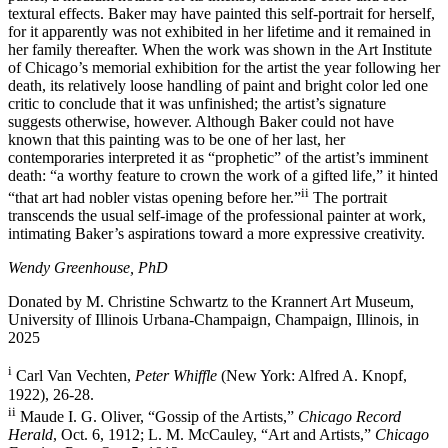
textural effects. Baker may have painted this self-portrait for herself,
for it apparently was not exhibited in her lifetime and it remained in
her family thereafter. When the work was shown in the Art Institute
of Chicago’s memorial exhibition for the artist the year following her
death, its relatively loose handling of paint and bright color led one
critic to conclude that it was unfinished; the artist’s signature
suggests otherwise, however. Although Baker could not have
known that this painting was to be one of her last, her
contemporaries interpreted it as “prophetic” of the artist’s imminent
death: “a worthy feature to crown the work of a gifted life,” it hinted
ii
“that art had nobler vistas opening before her.”
The portrait
transcends the usual self-image of the professional painter at work,
intimating Baker’s aspirations toward a more expressive creativity.
Wendy Greenhouse, PhD
Donated by M. Christine Schwartz to the Krannert Art Museum,
University of Illinois Urbana-Champaign, Champaign, Illinois, in
2025
i
Carl Van Vechten,
Peter Whiffle
(New York: Alfred A. Knopf,
1922), 26-28.
ii
Maude I. G. Oliver, “Gossip of the Artists,”
Chicago Record
Herald
, Oct. 6, 1912; L. M. McCauley, “Art and Artists,”
Chicago