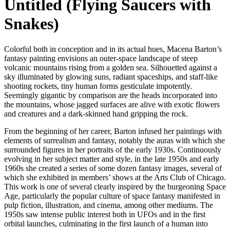
Untitled (Flying Saucers with
Snakes)
Colorful both in conception and in its actual hues, Macena Barton’s
fantasy painting envisions an outer-space landscape of steep
volcanic mountains rising from a golden sea. Silhouetted against a
sky illuminated by glowing suns, radiant spaceships, and staff-like
shooting rockets, tiny human forms gesticulate impotently.
Seemingly gigantic by comparison are the heads incorporated into
the mountains, whose jagged surfaces are alive with exotic flowers
and creatures and a dark-skinned hand gripping the rock.
From the beginning of her career, Barton infused her paintings with
elements of surrealism and fantasy, notably the auras with which she
surrounded figures in her portraits of the early 1930s. Continuously
evolving in her subject matter and style, in the late 1950s and early
1960s she created a series of some dozen fantasy images, several of
which she exhibited in members’ shows at the Arts Club of Chicago.
This work is one of several clearly inspired by the burgeoning Space
Age, particularly the popular culture of space fantasy manifested in
pulp fiction, illustration, and cinema, among other mediums. The
1950s saw intense public interest both in UFOs and in the first
orbital launches, culminating in the first launch of a human into