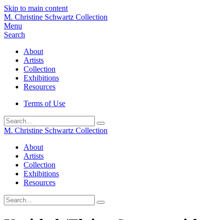
Skip to main content
M. Christine Schwartz Collection
Menu
Search
About
Artists
Collection
Exhibitions
Resources
Terms of Use
Submit
M. Christine Schwartz Collection
About
Artists
Collection
Exhibitions
Resources
Submit