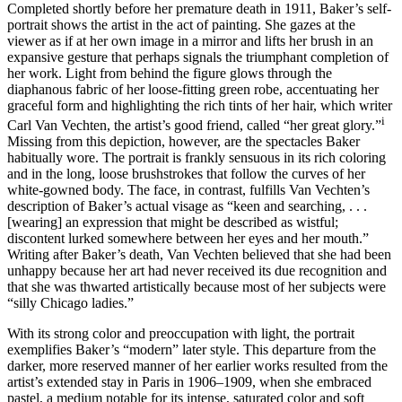
Completed shortly before her premature death in 1911, Baker’s self-
portrait shows the artist in the act of painting. She gazes at the
viewer as if at her own image in a mirror and lifts her brush in an
expansive gesture that perhaps signals the triumphant completion of
her work. Light from behind the figure glows through the
diaphanous fabric of her loose-fitting green robe, accentuating her
graceful form and highlighting the rich tints of her hair, which writer
i
Carl Van Vechten, the artist’s good friend, called “her great glory.”
Missing from this depiction, however, are the spectacles Baker
habitually wore. The portrait is frankly sensuous in its rich coloring
and in the long, loose brushstrokes that follow the curves of her
white-gowned body. The face, in contrast, fulfills Van Vechten’s
description of Baker’s actual visage as “keen and searching, . . .
[wearing] an expression that might be described as wistful;
discontent lurked somewhere between her eyes and her mouth.”
Writing after Baker’s death, Van Vechten believed that she had been
unhappy because her art had never received its due recognition and
that she was thwarted artistically because most of her subjects were
“silly Chicago ladies.”
With its strong color and preoccupation with light, the portrait
exemplifies Baker’s “modern” later style. This departure from the
darker, more reserved manner of her earlier works resulted from the
artist’s extended stay in Paris in 1906–1909, when she embraced
pastel, a medium notable for its intense, saturated color and soft