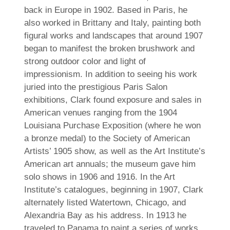
back in Europe in 1902. Based in Paris, he
also worked in Brittany and Italy, painting both
figural works and landscapes that around 1907
began to manifest the broken brushwork and
strong outdoor color and light of
impressionism. In addition to seeing his work
juried into the prestigious Paris Salon
exhibitions, Clark found exposure and sales in
American venues ranging from the 1904
Louisiana Purchase Exposition (where he won
a bronze medal) to the Society of American
Artists’ 1905 show, as well as the Art Institute’s
American art annuals; the museum gave him
solo shows in 1906 and 1916. In the Art
Institute’s catalogues, beginning in 1907, Clark
alternately listed Watertown, Chicago, and
Alexandria Bay as his address. In 1913 he
traveled to Panama to paint a series of works