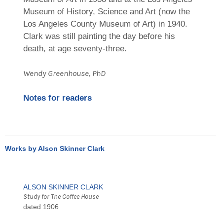
Museum of History, Science and Art (now the
Los Angeles County Museum of Art) in 1940.
Clark was still painting the day before his
death, at age seventy-three.
Wendy Greenhouse, PhD
Notes for readers
Works by Alson Skinner Clark
ALSON SKINNER CLARK
Study for The Coffee House
dated 1906