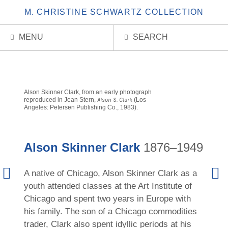
M. CHRISTINE SCHWARTZ COLLECTION
MENU
SEARCH
Alson Skinner Clark, from an early photograph
reproduced in Jean Stern,
Alson S. Clark
(Los
Angeles: Petersen Publishing Co., 1983).
Alson Skinner Clark
1876–1949
Previous
Next
A native of Chicago, Alson Skinner Clark as a
Artist
Artis
youth attended classes at the Art Institute of
Chicago and spent two years in Europe with
his family. The son of a Chicago commodities
trader, Clark also spent idyllic periods at his