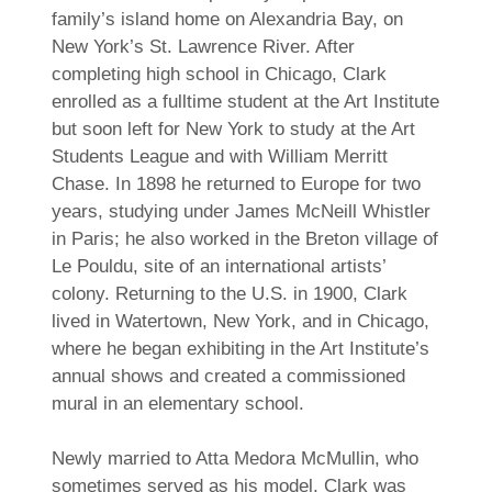
family’s island home on Alexandria Bay, on
New York’s St. Lawrence River. After
completing high school in Chicago, Clark
enrolled as a fulltime student at the Art Institute
but soon left for New York to study at the Art
Students League and with William Merritt
Chase. In 1898 he returned to Europe for two
years, studying under James McNeill Whistler
in Paris; he also worked in the Breton village of
Le Pouldu, site of an international artists’
colony. Returning to the U.S. in 1900, Clark
lived in Watertown, New York, and in Chicago,
where he began exhibiting in the Art Institute’s
annual shows and created a commissioned
mural in an elementary school.
Newly married to Atta Medora McMullin, who
sometimes served as his model, Clark was