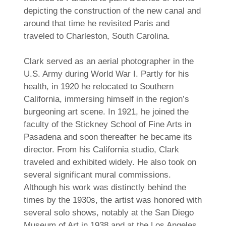
depicting the construction of the new canal and
around that time he revisited Paris and
traveled to Charleston, South Carolina.
Clark served as an aerial photographer in the
U.S. Army during World War I. Partly for his
health, in 1920 he relocated to Southern
California, immersing himself in the region’s
burgeoning art scene. In 1921, he joined the
faculty of the Stickney School of Fine Arts in
Pasadena and soon thereafter he became its
director. From his California studio, Clark
traveled and exhibited widely. He also took on
several significant mural commissions.
Although his work was distinctly behind the
times by the 1930s, the artist was honored with
several solo shows, notably at the San Diego
Museum of Art in 1938 and at the Los Angeles